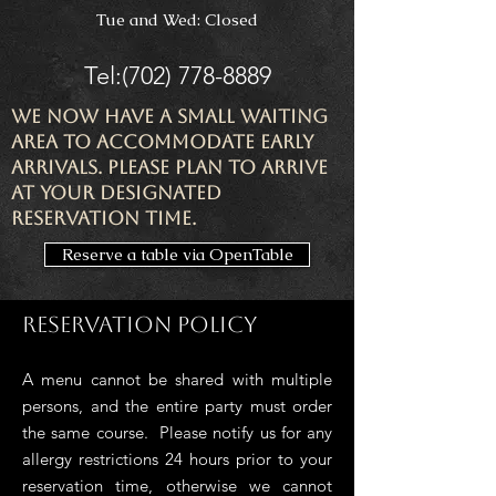
Tue and Wed: Closed
Tel:
(702) 778-8889
We now have a small waiting
area to accommodate early
arrivals. Please plan to arrive
at your designated
reservation time.
Reserve a table via OpenTable
Reservation Policy
A menu cannot be shared with multiple
persons, and the entire party must order
the same course. Please notify us for any
allergy restrictions 24
hours prior to your
reservation time, otherwise we canno
t