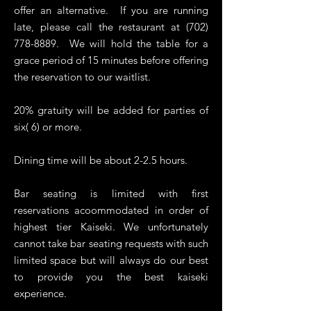
offer an alternative. If you are running
late, please call the restaurant at
(702)
778-8889
. We will hold the table for a
grace period of 15 minutes before offering
the reservation to our waitlist.
20% gratuity will be added for parties of
six( 6) or more.
Dining time will be about 2-2.5 hours.
Bar seating is limited with first
reservations acoommodated in order of
highest tier Kaiseki. We unfortunately
cannot take bar seating requests with such
limited space but will always do our best
to provide you the best kaiseki
experience.