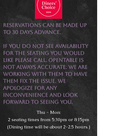
Reservations can be made up
to 30 days advance.
If you do not see availability
for the seating you would
like please call. OpenTable is
not always accurate. We are
working with them to have
them fix the issue. We
apologize for any
inconvenience and look
forward to seeing you.
Thu - Mon:
2 seating times from 5:30pm or 8:15pm
(Dining time will be about 2-2.5 hours.)