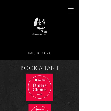
​KAISEKI YUZU​
KAISEKI YUZU
Book a Table