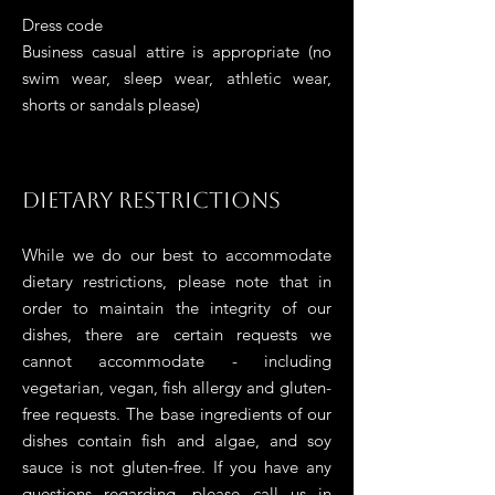
Dress code
B
usiness casual at
tire is appropriate (no
swim wear, sleep wear, athletic wear,
shorts or sandals please)
Dietary Restrictions
While we do our best to accommodate
dietary restrictions, please note that in
order to maintain the integrity of our
dishes, there are certain requests we
cannot accommodate
- including
vegetarian, vegan, fish
allergy
and gluten-
free requests. The base ingredients of our
dishes contain fish and algae, and soy
sauce is not gluten-free. If you have any
questions regarding, please call us in