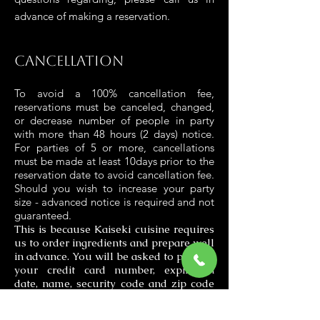
advance of making a reservation.
Cancellation
To avoid a 100% cancellation fee,
reservations must be canceled, changed,
or decrease number of people in party
with more than 48 hours (2 days) notice.
For parties of 5 or more, cancellations
must be made at least 10days prior to the
reservation date to avoid cancellation fee.
Should you wish to increase your party
size - advanced notice is required and not
guaranteed.
This is because Kaiseki cuisine requires
us to order ingredients and prepare well
in advance. You will be asked to provide
your credit card number, expiration
date, name, security code and zip code
when you make a reservation.