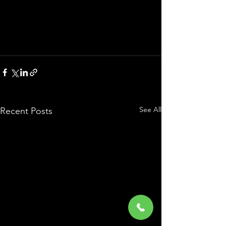
See All
Recent Posts