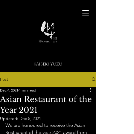
​KAISEKI YUZU​
KAISEKI YUZU
Post
Dec 4, 2021
1 min read
Asian Restaurant of the
Year 2021
Updated:
Dec 5, 2021
We are honoured to receive the Asian 
Restaurant of the year 2021 award from 