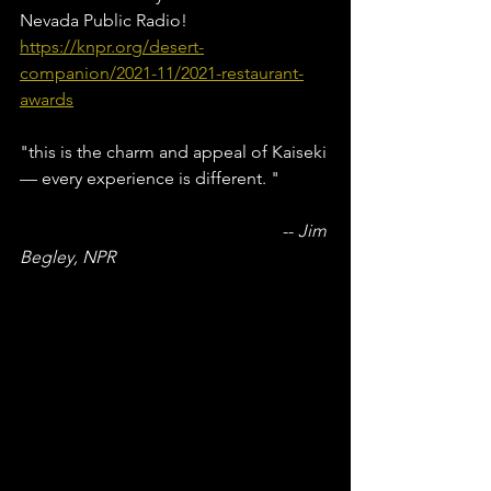
Nevada Public Radio!
https://knpr.org/desert-
companion/2021-11/2021-restaurant-
awards
"this is the charm and appeal of Kaiseki 
— every experience is different. "
						-- 
Jim 
Begley, NPR